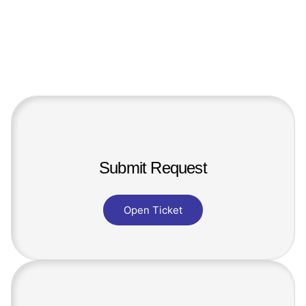
Submit Request
Open Ticket