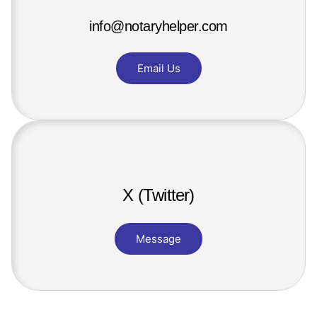
info@notaryhelper.com
Email Us
X (Twitter)
Message