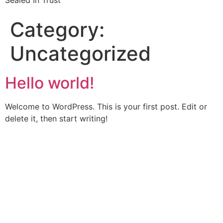
Sealed In Trust
Category:
Uncategorized
Hello world!
Welcome to WordPress. This is your first post. Edit or
delete it, then start writing!