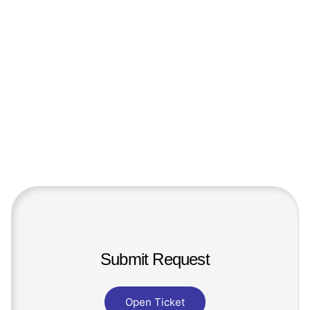
Submit Request
Open Ticket