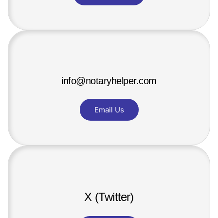
info@notaryhelper.com
Email Us
X (Twitter)