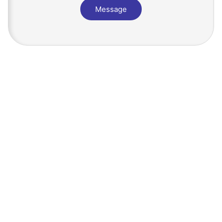
Message